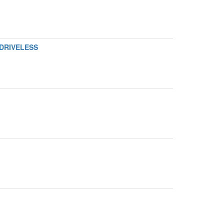
 DRIVELESS