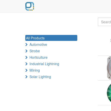
All Products
Automotive
Strobe
Horticulture
Industrial Lightning
Mining
Solar Lighting