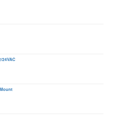
2/24VAC
 Mount