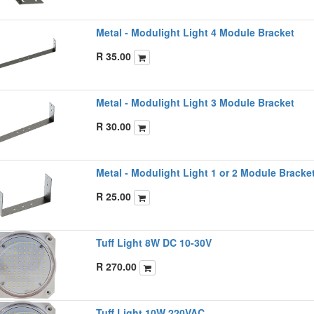
Metal - Modulight Light 4 Module Bracket
R
35.00
Metal - Modulight Light 3 Module Bracket
R
30.00
Metal - Modulight Light 1 or 2 Module Bracke
R
25.00
Tuff Light 8W DC 10-30V
R
270.00
Tuff Light 10W 220VAC