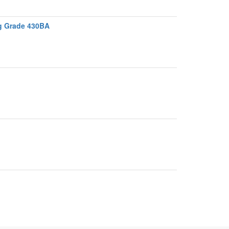
ng Grade 430BA