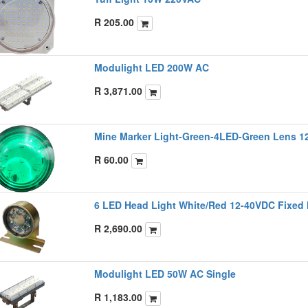
R
205.00
Modulight LED 200W AC
R
3,871.00
Mine Marker Light-Green-4LED-Green Lens 1
R
60.00
6 LED Head Light White/Red 12-40VDC Fixed
R
2,690.00
Modulight LED 50W AC Single
R
1,183.00