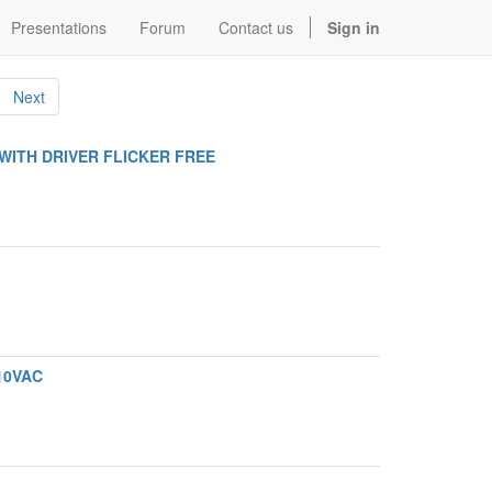
Presentations
Forum
Contact us
Sign in
Next
WITH DRIVER FLICKER FREE
110VAC