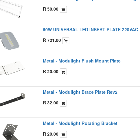
R
50.00
60W UNIVERSAL LED INSERT PLATE 220VAC
R
721.00
Metal - Modulight Flush Mount Plate
R
20.00
Metal - Modulight Brace Plate Rev2
R
32.00
Metal - Modulight Rotating Bracket
R
20.00