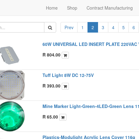
Home
Shop
Contract Manufacturing
Prev
1
2
3
4
5
6
60W UNIVERSAL LED INSERT PLATE 220VAC 
R
804.00
Tuff Light 8W DC 12-75V
R
393.00
Mine Marker Light-Green-4LED-Green Lens 
R
65.00
Plastics-Modulight Acrylic Lens Cover 116g