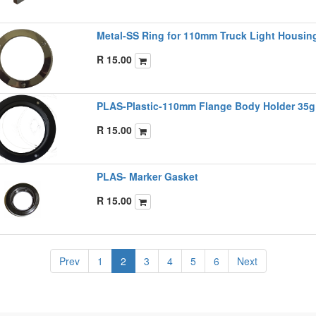
Metal-SS Ring for 110mm Truck Light Housi
R
15.00
PLAS-Plastic-110mm Flange Body Holder 35g
R
15.00
PLAS- Marker Gasket
R
15.00
Prev
1
2
3
4
5
6
Next