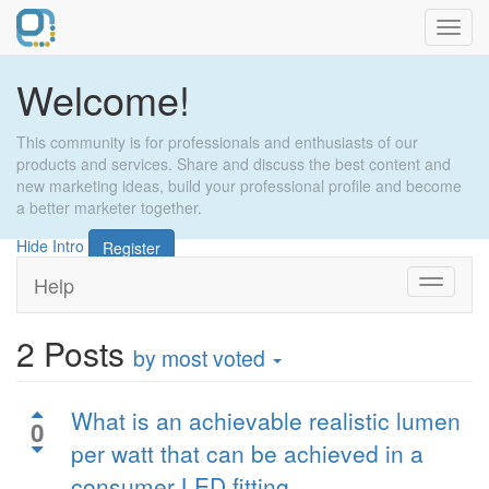
Toggl
navig
Welcome!
This community is for professionals and enthusiasts of our
products and services. Share and discuss the best content and
new marketing ideas, build your professional profile and become
a better marketer together.
Hide Intro
Register
Help
Toggle
navigati
2
Posts
by most voted
What is an achievable realistic lumen
0
per watt that can be achieved in a
consumer LED fitting.