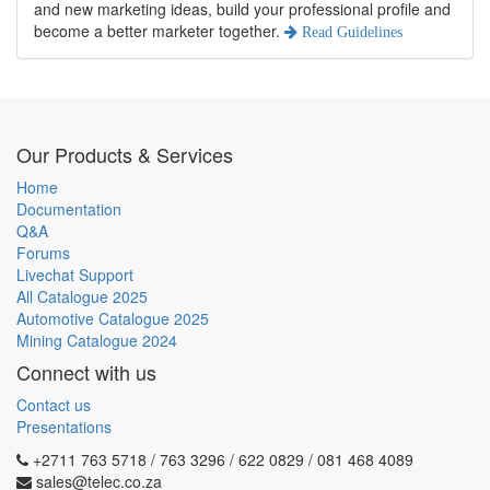
and new marketing ideas, build your professional profile and
become a better marketer together.
Read Guidelines
Our Products & Services
Home
Documentation
Q&A
Forums
Livechat Support
All Catalogue 2025
Automotive Catalogue 2025
Mining Catalogue 2024
Connect with us
Contact us
Presentations
+2711 763 5718 / 763 3296 / 622 0829 / 081 468 4089
sales@telec.co.za