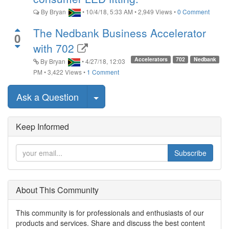
By
Bryan
•
10/4/18, 5:33 AM
•
2,949
Views
•
0 Comment
The Nedbank Business Accelerator
0
with 702
Accelerators
702
Nedbank
By
Bryan
•
4/27/18, 12:03
PM
•
3,422
Views
•
1 Comment
Select Post
Ask a Question
Keep Informed
Subscribe
About This Community
This community is for professionals and enthusiasts of our
products and services. Share and discuss the best content